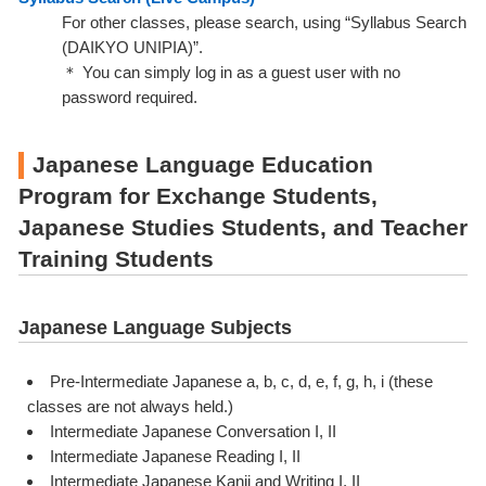
For other classes, please search, using “Syllabus Search
(DAIKYO UNIPIA)”.
＊ You can simply log in as a guest user with no
password required.
Japanese Language Education
Program for Exchange Students,
Japanese Studies Students, and Teacher
Training Students
Japanese Language Subjects
Pre-Intermediate Japanese a, b, c, d, e, f, g, h, i (these
classes are not always held.)
Intermediate Japanese Conversation I, II
Intermediate Japanese Reading I, II
Intermediate Japanese Kanji and Writing I, II