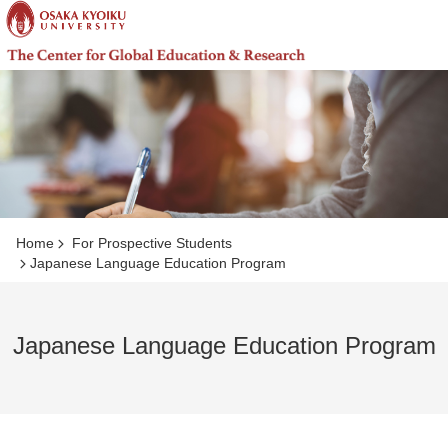
コ
ン
テ
ン
ツ
へ
ジ
ャ
ン
プ
Home
For Prospective Students
Japanese Language Education Program
Japanese Language Education Program