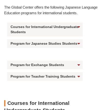
The Global Center offers the following Japanese Language
Education programs for international students.
Courses for International Undergraduate
Students
Program for Japanese Studies Students
Program for Exchange Students
Program for Teacher Training Students
Courses for International