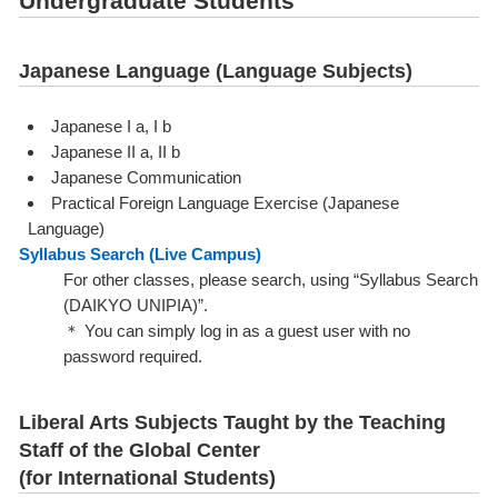
Undergraduate Students
Japanese Language (Language Subjects)
Japanese I a, I b
Japanese II a, II b
Japanese Communication
Practical Foreign Language Exercise (Japanese
Language)
Syllabus Search (Live Campus)
For other classes, please search, using “Syllabus Search
(DAIKYO UNIPIA)”.
＊ You can simply log in as a guest user with no
password required.
Liberal Arts Subjects Taught by the Teaching
Staff of the Global Center
(for International Students)