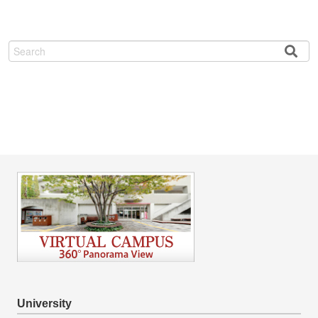
Search
University