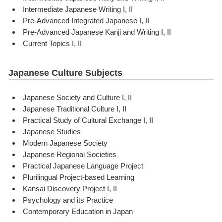
Intermediate Japanese Writing I, II
Pre-Advanced Integrated Japanese I, II
Pre-Advanced Japanese Kanji and Writing I, II
Current Topics I, II
Japanese Culture Subjects
Japanese Society and Culture I, II
Japanese Traditional Culture I, II
Practical Study of Cultural Exchange I, II
Japanese Studies
Modern Japanese Society
Japanese Regional Societies
Practical Japanese Language Project
Plurilingual Project-based Learning
Kansai Discovery Project I, II
Psychology and its Practice
Contemporary Education in Japan