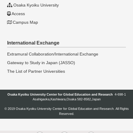
Osaka Kyoiku University
Access
Campus Map
International Exchange
Extramural Collaboration/International Exchange
Gateway to Study in Japan (JASSO)
The List of Partner Universities
Osaka Kyoiku University Center for Global Education and Research
4-698-1
Asahigaoka,Kashiwara,Osaka 582-8582,Japan
© 2019
Osaka Kyoiku University Center for Global Education and Research
. All Rights
Reserved.