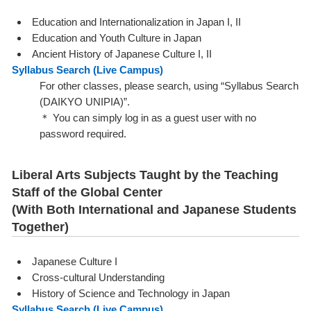
Education and Internationalization in Japan I, II
Education and Youth Culture in Japan
Ancient History of Japanese Culture I, II
Syllabus Search (
Live Campus
)
For other classes, please search, using “Syllabus Search
(DAIKYO UNIPIA)”.
＊ You can simply log in as a guest user with no
password required.
Liberal Arts Subjects Taught by the Teaching
Staff of the Global Center
(With Both International and Japanese Students
Together)
Japanese Culture I
Cross-cultural Understanding
History of Science and Technology in Japan
Syllabus Search (
Live Campus
)