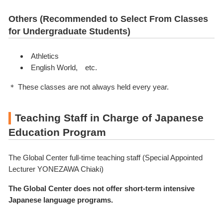
Others (Recommended to Select From Classes
for Undergraduate Students)
Athletics
English World, etc.
＊ These classes are not always held every year.
Teaching Staff in Charge of Japanese
Education Program
The Global Center full-time teaching staff (Special Appointed
Lecturer YONEZAWA Chiaki)
The Global Center does not offer short-term intensive
Japanese language programs.